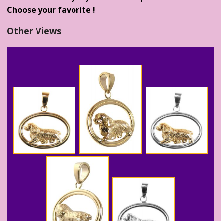
Choose your favorite !
Other Views