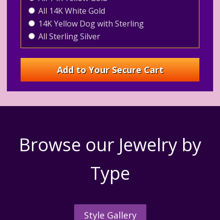
All 14K White Gold
14K Yellow Dog with Sterling
All Sterling Silver
Browse our Jewelry by
Type
Style Gallery