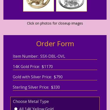
Click on photos for closeup images
Order Form
Item Number: SSX-DBL-OVL
14K Gold Price: $1170
Gold with Silver Price: $790
Sterling Silver Price: $330
Choose Metal Type
All 14K Yellow Gold