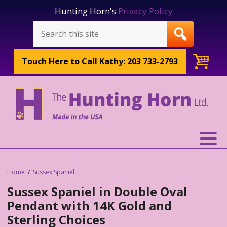
Hunting Horn's
Privacy Policy
Touch Here to
Call Kathy: 203 733-2793
Home
Sussex Spaniel
Sussex Spaniel in Double Oval
Pendant with 14K Gold and
Sterling Choices