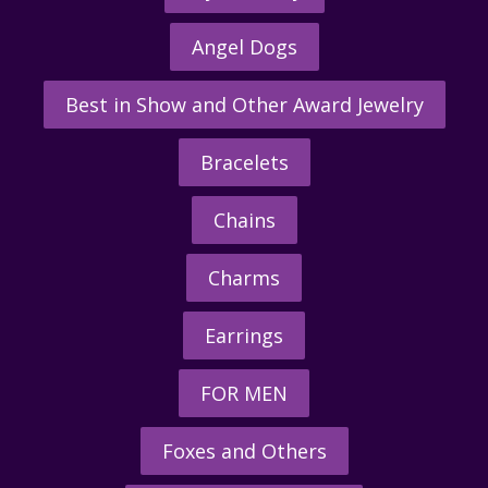
Angel Dogs
Best in Show and Other Award Jewelry
Bracelets
Chains
Charms
Earrings
FOR MEN
Foxes and Others