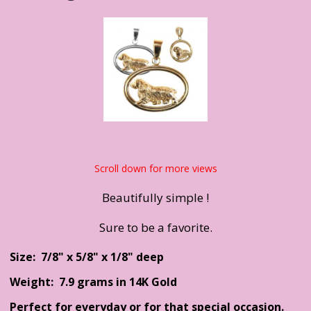
Scroll down for more views
Beautifully simple !
Sure to be a favorite.
Size: 7/8" x 5/8" x 1/8" deep
Weight: 7.9 grams in 14K Gold
Perfect for everyday or for that special occasion.