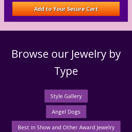
Browse our Jewelry by
Type
Style Gallery
Angel Dogs
Best in Show and Other Award Jewelry