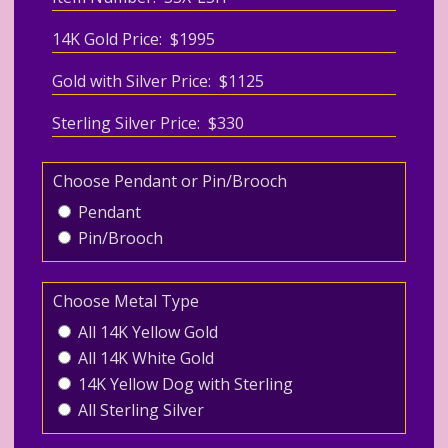
14K Gold Price: $1995
Gold with Silver Price: $1125
Sterling Silver Price: $330
Choose Pendant or Pin/Brooch
Pendant
Pin/Brooch
Choose Metal Type
All 14K Yellow Gold
All 14K White Gold
14K Yellow Dog with Sterling
All Sterling Silver