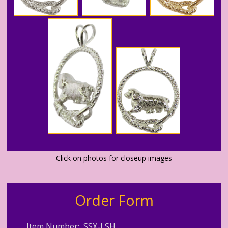
Click on photos for closeup images
Order Form
Item Number: SSX-LSH