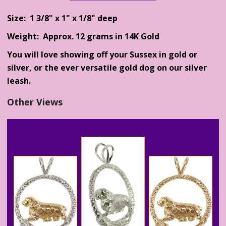
Size: 1 3/8" x 1" x 1/8" deep
Weight: Approx. 12 grams in 14K Gold
You will love showing off your Sussex in gold or
silver, or the ever versatile gold dog on our silver
leash.
Other Views