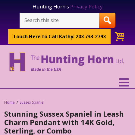
Hunting Horn's
Privacy Policy
Touch Here to
Call Kathy: 203 733-2793
Home
Sussex Spaniel
Stunning Sussex Spaniel in Leash
Charm Pendant with 14K Gold,
Sterling, or Combo