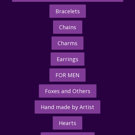
Bracelets
Chains
Charms
Earrings
FOR MEN
Foxes and Others
Hand made by Artist
Hearts