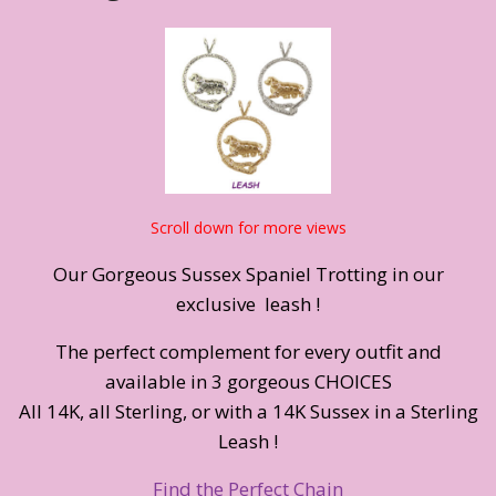
Scroll down for more views
Our Gorgeous Sussex Spaniel Trotting in our
exclusive leash !
The perfect complement for every outfit and
available in 3 gorgeous CHOICES
All 14K, all Sterling, or with a 14K Sussex in a Sterling
Leash !
Find the Perfect Chain