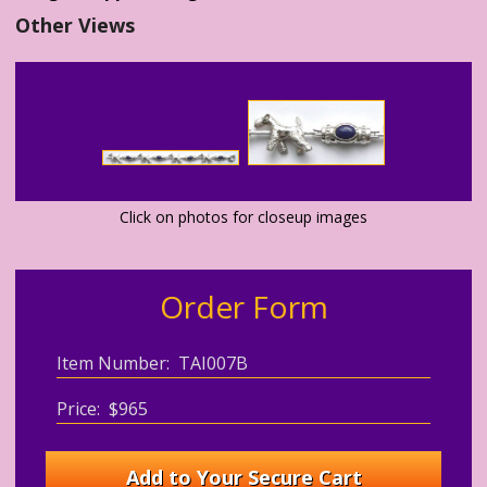
Other Views
Click on photos for closeup images
Order Form
Item Number: TAI007B
Price: $965