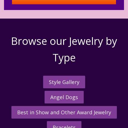
Browse our Jewelry by
Type
Style Gallery
Angel Dogs
Best in Show and Other Award Jewelry
Bracelets