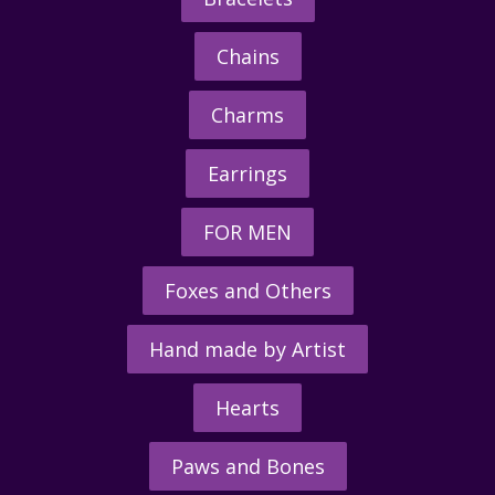
Chains
Charms
Earrings
FOR MEN
Foxes and Others
Hand made by Artist
Hearts
Paws and Bones