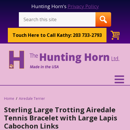
Hunting Horn's
Privacy Policy
Touch Here to
Call Kathy: 203 733-2793
Home
Airedale Terrier
Sterling Large Trotting Airedale
Tennis Bracelet with Large Lapis
Cabochon Links