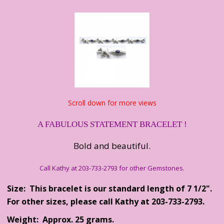
Scroll down for more views
A FABULOUS STATEMENT BRACELET !
Bold and beautiful.
Call Kathy at 203-733-2793 for other Gemstones.
Size: This bracelet is our standard length of 7 1/2".
For other sizes, please call Kathy at 203-733-2793.
Weight: Approx. 25 grams.