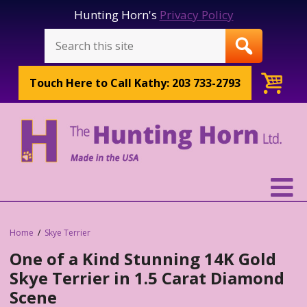
Hunting Horn's
Privacy Policy
Touch Here to
Call Kathy: 203 733-2793
Home
Skye Terrier
One of a Kind Stunning 14K Gold
Skye Terrier in 1.5 Carat Diamond
Scene