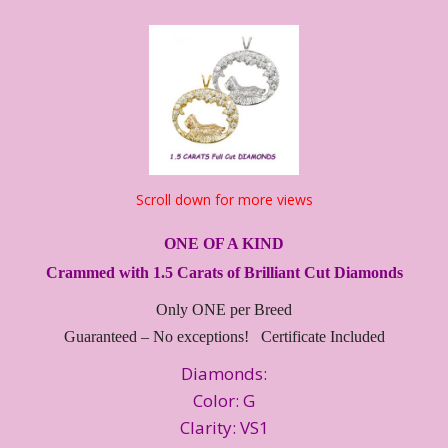
Scroll down for more views
ONE OF A KIND
Crammed with 1.5 Carats of Brilliant Cut Diamonds
Only ONE per Breed
Guaranteed – No exceptions! Certificate Included
Diamonds:
Color: G
Clarity: VS1