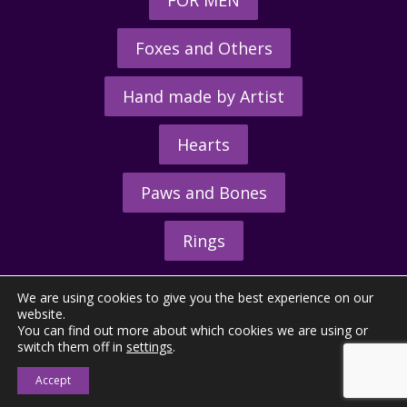
Foxes and Others
Hand made by Artist
Hearts
Paws and Bones
Rings
We are using cookies to give you the best experience on our
website.
You can find out more about which cookies we are using or
switch them off in
settings
.
© 2026 - The Hunting Horn Ltd.
Accept