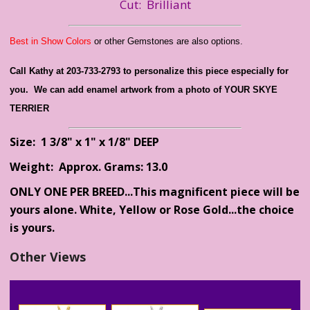
Cut: Brilliant
Best in Show Colors
or other Gemstones are also options.
Call Kathy at 203-733-2793 to personalize this piece especially for
you. We can add enamel artwork from a photo of YOUR SKYE
TERRIER
Size: 1 3/8" x 1" x 1/8" DEEP
Weight: Approx. Grams: 13.0
ONLY ONE PER BREED...This magnificent piece will be
yours alone. White, Yellow or Rose Gold...the choice
is yours.
Other Views