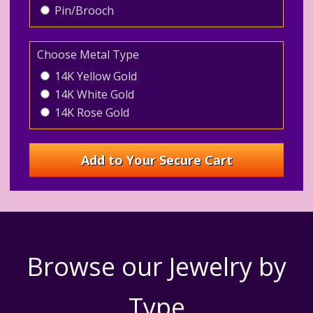
Pin/Brooch
Choose Metal Type
14K Yellow Gold
14K White Gold
14K Rose Gold
Browse our Jewelry by
Type