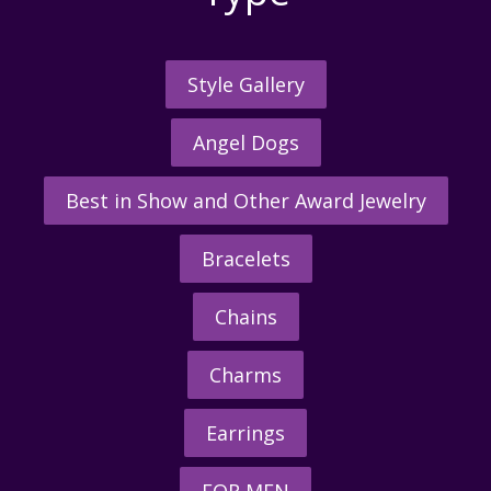
Style Gallery
Angel Dogs
Best in Show and Other Award Jewelry
Bracelets
Chains
Charms
Earrings
FOR MEN