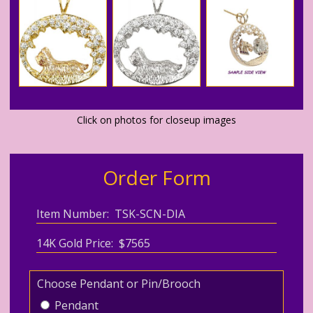
Click on photos for closeup images
Order Form
Item Number: TSK-SCN-DIA
14K Gold Price: $7565
Choose Pendant or Pin/Brooch
Pendant