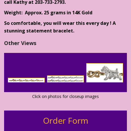
call Kathy at 203-733-2793.
Weight: Approx. 25 grams in 14K Gold
So comfortable, you will wear this every day ! A
stunning statement bracelet.
Other Views
Click on photos for closeup images
Order Form