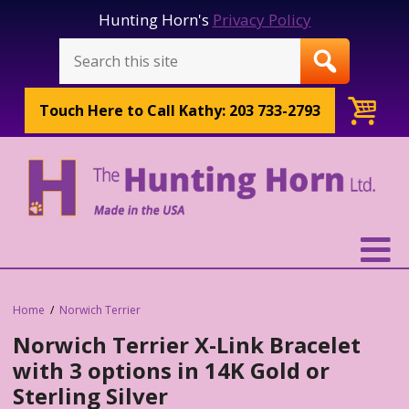
Hunting Horn's
Privacy Policy
Touch Here to
Call Kathy: 203 733-2793
Home
Norwich Terrier
Norwich Terrier X-Link Bracelet
with 3 options in 14K Gold or
Sterling Silver