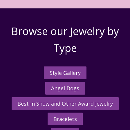
Browse our Jewelry by
Type
Style Gallery
Angel Dogs
Best in Show and Other Award Jewelry
Bracelets