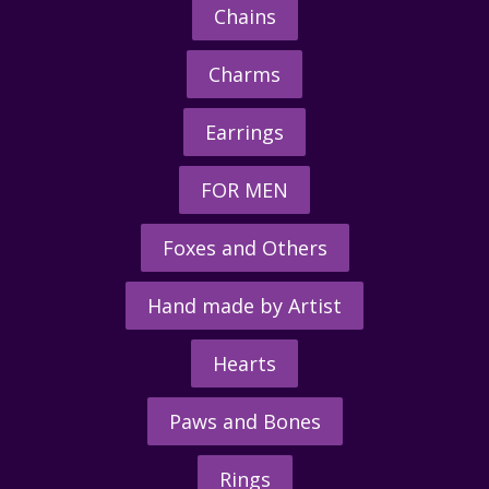
Chains
Charms
Earrings
FOR MEN
Foxes and Others
Hand made by Artist
Hearts
Paws and Bones
Rings