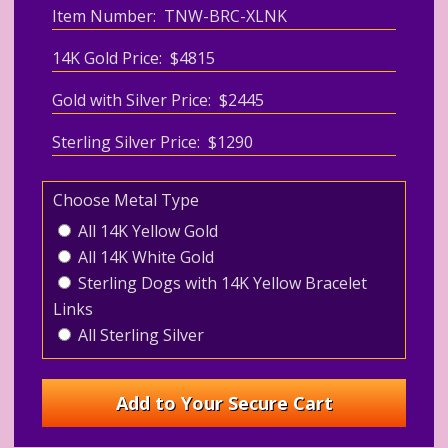
Item Number: TNW-BRC-XLNK
14K Gold Price: $4815
Gold with Silver Price: $2445
Sterling Silver Price: $1290
Choose Metal Type
All 14K Yellow Gold
All 14K White Gold
Sterling Dogs with 14K Yellow Bracelet
Links
All Sterling Silver