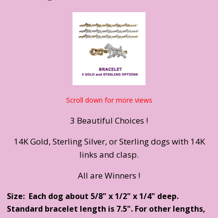
Scroll down for more views
3 Beautiful Choices !
14K Gold, Sterling Silver, or Sterling dogs with 14K
links and clasp.
All are Winners !
Size: Each dog about 5/8" x 1/2" x 1/4" deep.
Standard bracelet length is 7.5". For other lengths,