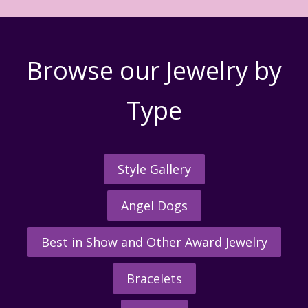
Browse our Jewelry by
Type
Style Gallery
Angel Dogs
Best in Show and Other Award Jewelry
Bracelets