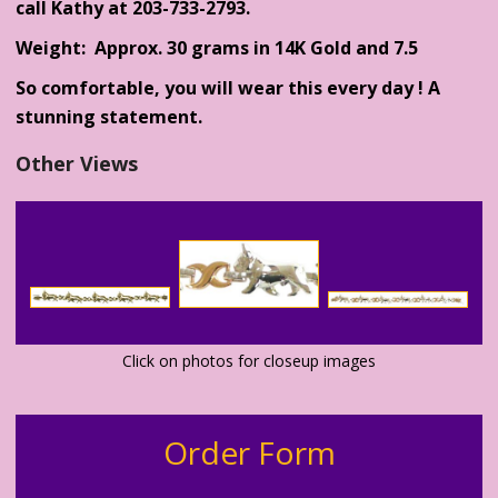
call Kathy at 203-733-2793.
Weight: Approx. 30 grams in 14K Gold and 7.5
So comfortable, you will wear this every day ! A
stunning statement.
Other Views
Click on photos for closeup images
Order Form