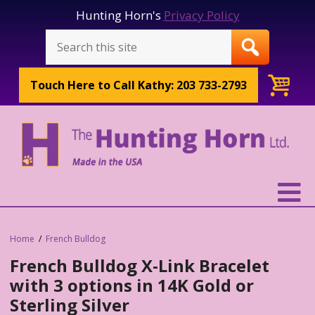
Hunting Horn's
Privacy Policy
Touch Here to
Call Kathy: 203 733-2793
Home
French Bulldog
French Bulldog X-Link Bracelet
with 3 options in 14K Gold or
Sterling Silver