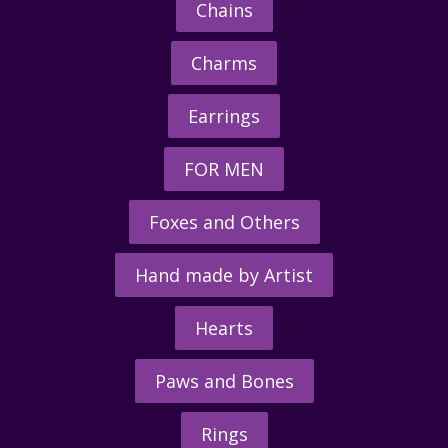
Chains
Charms
Earrings
FOR MEN
Foxes and Others
Hand made by Artist
Hearts
Paws and Bones
Rings