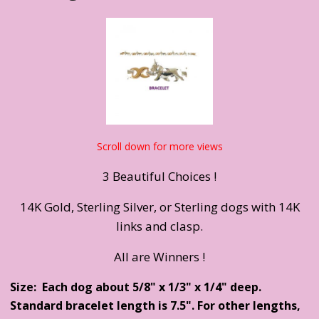
Scroll down for more views
3 Beautiful Choices !
14K Gold, Sterling Silver, or Sterling dogs with 14K
links and clasp.
All are Winners !
Size: Each dog about 5/8" x 1/3" x 1/4" deep.
Standard bracelet length is 7.5". For other lengths,