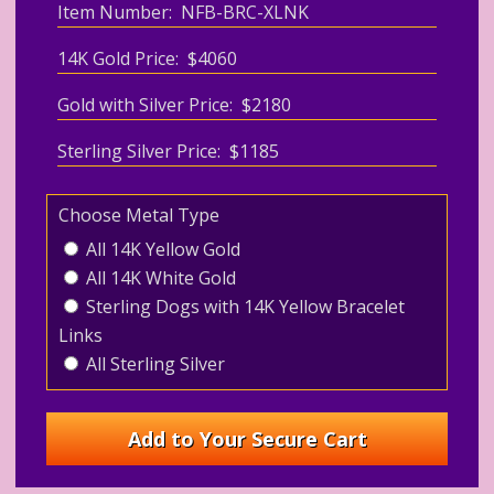
Item Number: NFB-BRC-XLNK
14K Gold Price: $4060
Gold with Silver Price: $2180
Sterling Silver Price: $1185
Choose Metal Type
All 14K Yellow Gold
All 14K White Gold
Sterling Dogs with 14K Yellow Bracelet
Links
All Sterling Silver