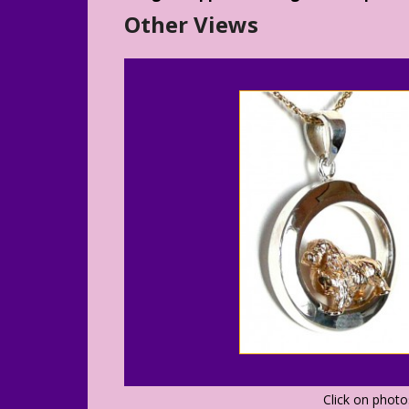
Other Views
Click on phot