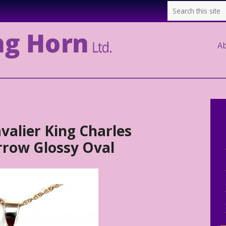
A
avalier King Charles
arrow Glossy Oval