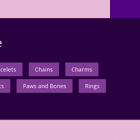
e
celets
Chains
Charms
ts
Paws and Bones
Rings