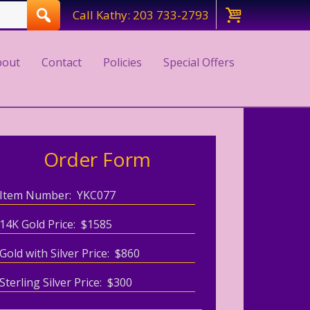
Call Kathy: 203 733-2793
bout
Contact
Policies
Special Offers
Order Form
Item Number: YKC077
14K Gold Price: $1585
Gold with Silver Price: $860
Sterling Silver Price: $300