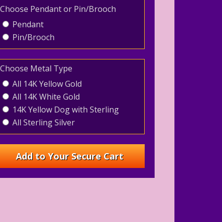
Choose Pendant or Pin/Brooch
Pendant
Pin/Brooch
Choose Metal Type
All 14K Yellow Gold
All 14K White Gold
14K Yellow Dog with Sterling
All Sterling Silver