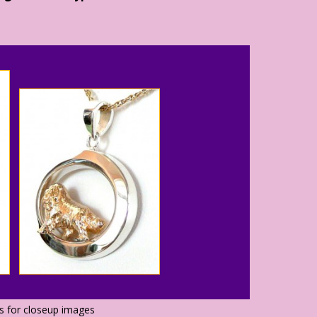
os for closeup images