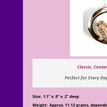
Classic, Cont
Perfect for Every Da
Size: 1.1" x .9" x .2" deep
Weight: Approx. 11-13 grams, dependi