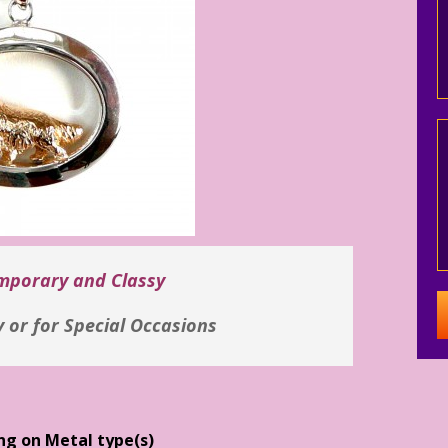
emporary and Classy
y or for Special Occasions
ng on Metal type(s)