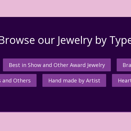
Browse our Jewelry by Typ
Best in Show and Other Award Jewelry
Bra
s and Others
Hand made by Artist
Hear