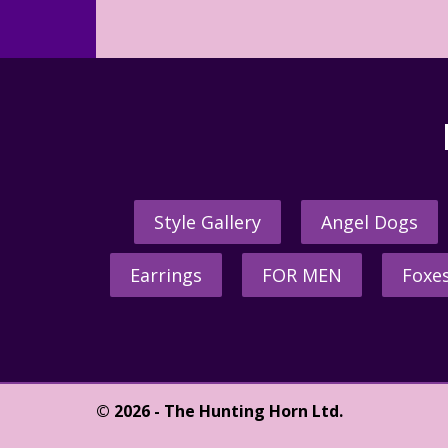
Style Gallery
Angel Dogs
Earrings
FOR MEN
Foxe
© 2026 - The Hunting Horn Ltd.