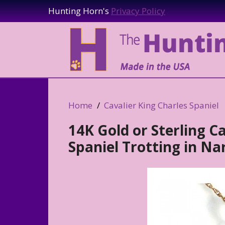
Hunting Horn's
Privacy Policy
Home
Cavalier King Charles Spaniel
14K Gold or Sterling C
Spaniel Trotting in N