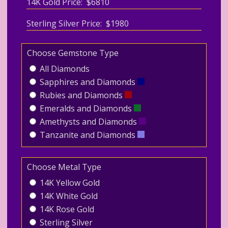
14K Gold Price: $6810
Sterling Silver Price: $1980
Choose Gemstone Type
All Diamonds
Sapphires and Diamonds
Rubies and Diamonds
Emeralds and Diamonds
Amethysts and Diamonds
Tanzanite and Diamonds
Choose Metal Type
14K Yellow Gold
14K White Gold
14K Rose Gold
Sterling Silver