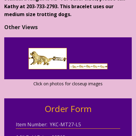
Kathy at 203-733-2793. This bracelet uses our
medium size trotting dogs.
Other Views
Click on photos for closeup images
Order Form
Item Number: YKC-MT27-L5