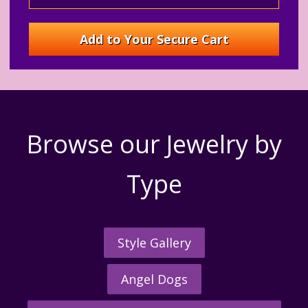
Browse our Jewelry by
Type
Style Gallery
Angel Dogs