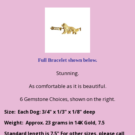
Full Bracelet shown below.
Stunning.
As comfortable as it is beautiful.
6 Gemstone Choices, shown on the right.
Size: Each Dog: 3/4" x 1/3" x 1/8" deep
Weight: Approx. 23 grams in 14K Gold, 7.5
Standard length is 7.5" For other sizes, please call