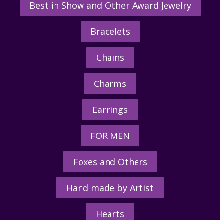
Best in Show and Other Award Jewelry
Bracelets
Chains
Charms
Earrings
FOR MEN
Foxes and Others
Hand made by Artist
Hearts