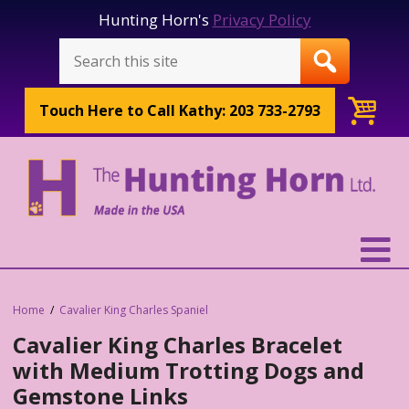
Hunting Horn's
Privacy Policy
Touch Here to
Call Kathy: 203 733-2793
Home
Cavalier King Charles Spaniel
Cavalier King Charles Bracelet
with Medium Trotting Dogs and
Gemstone Links