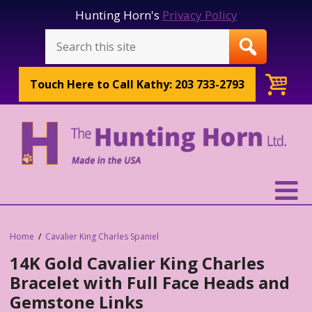
Hunting Horn's
Privacy Policy
Touch Here to
Call Kathy: 203 733-2793
Home
Cavalier King Charles Spaniel
14K Gold Cavalier King Charles
Bracelet with Full Face Heads and
Gemstone Links