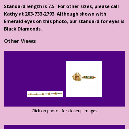
Standard length is 7.5" For other sizes, please call
Kathy at 203-733-2793. Although shown with
Emerald eyes on this photo, our standard for eyes is
Black Diamonds.
Other Views
Click on photos for closeup images