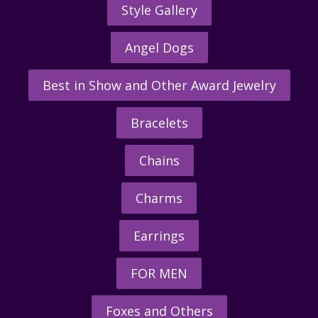
Style Gallery
Angel Dogs
Best in Show and Other Award Jewelry
Bracelets
Chains
Charms
Earrings
FOR MEN
Foxes and Others