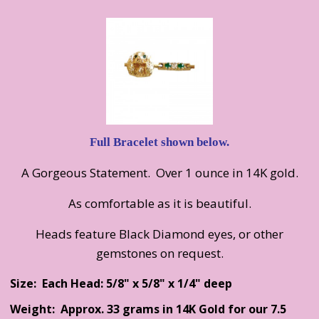
Full Bracelet shown below.
A Gorgeous Statement. Over 1 ounce in 14K gold.
As comfortable as it is beautiful.
Heads feature Black Diamond eyes, or other
gemstones on request.
Size: Each Head: 5/8" x 5/8" x 1/4" deep
Weight: Approx. 33 grams in 14K Gold for our 7.5