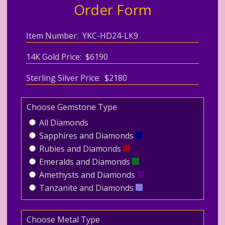
Order Form
Item Number: YKC-HD24-LK9
14K Gold Price: $6190
Sterling Silver Price: $2180
Choose Gemstone Type
All Diamonds
Sapphires and Diamonds
Rubies and Diamonds
Emeralds and Diamonds
Amethysts and Diamonds
Tanzanite and Diamonds
Choose Metal Type