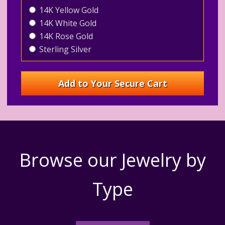
14K Yellow Gold
14K White Gold
14K Rose Gold
Sterling Silver
Browse our Jewelry by
Type