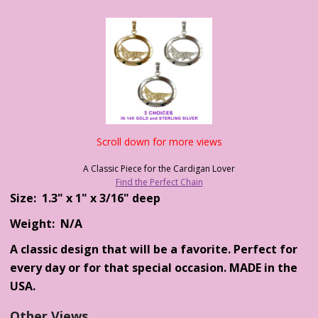
Scroll down for more views
A Classic Piece for the Cardigan Lover
Find the Perfect Chain
Size: 1.3" x 1" x 3/16" deep
Weight: N/A
A classic design that will be a favorite. Perfect for
every day or for that special occasion. MADE in the
USA.
Other Views