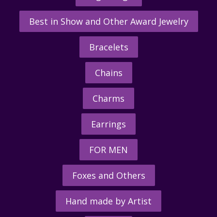
Best in Show and Other Award Jewelry
Bracelets
Chains
Charms
Earrings
FOR MEN
Foxes and Others
Hand made by Artist