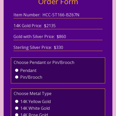
Order Form
Item Number: HCC-ST166-BZ67N
14K Gold Price: $2135
Gold with Silver Price: $860
Sterling Silver Price: $330
Choose Pendant or Pin/Brooch
Pendant
Pin/Brooch
Choose Metal Type
14K Yellow Gold
14K White Gold
14K Rose Gold