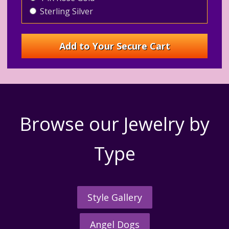
Sterling Silver
Browse our Jewelry by
Type
Style Gallery
Angel Dogs