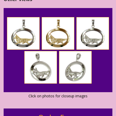
Click on photos for closeup images