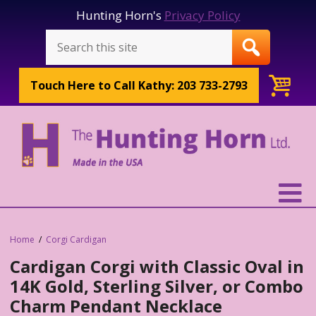
Hunting Horn's
Privacy Policy
Touch Here to
Call Kathy: 203 733-2793
Home
Corgi Cardigan
Cardigan Corgi with Classic Oval in
14K Gold, Sterling Silver, or Combo
Charm Pendant Necklace