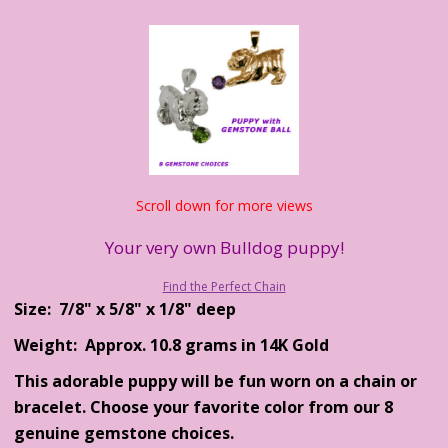
Scroll down for more views
Your very own Bulldog puppy!
Find the Perfect Chain
Size: 7/8" x 5/8" x 1/8" deep
Weight: Approx. 10.8 grams in 14K Gold
This adorable puppy will be fun worn on a chain or
bracelet. Choose your favorite color from our 8
genuine gemstone choices.