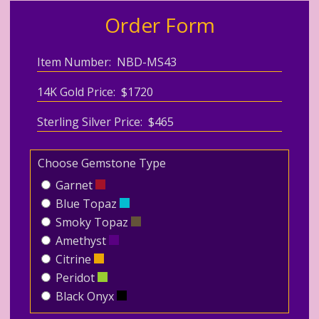
Order Form
Item Number: NBD-MS43
14K Gold Price: $1720
Sterling Silver Price: $465
Choose Gemstone Type
Garnet
Blue Topaz
Smoky Topaz
Amethyst
Citrine
Peridot
Black Onyx