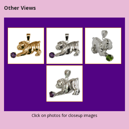
Other Views
Click on photos for closeup images