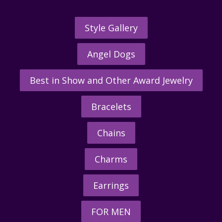
Style Gallery
Angel Dogs
Best in Show and Other Award Jewelry
Bracelets
Chains
Charms
Earrings
FOR MEN