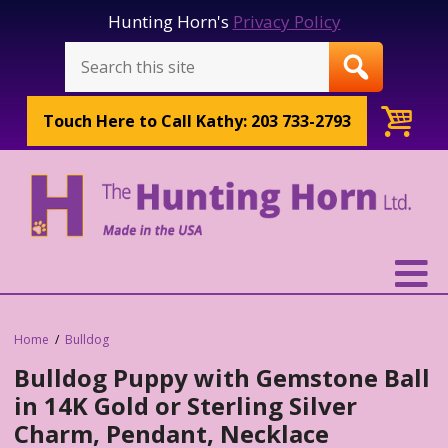
Hunting Horn's
Privacy Policy
Touch Here to
Call Kathy: 203 733-2793
Home
Bulldog
Bulldog Puppy with Gemstone Ball
in 14K Gold or Sterling Silver
Charm, Pendant, Necklace