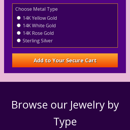
Choose Metal Type
14K Yellow Gold
14K White Gold
14K Rose Gold
Sterling Silver
Browse our Jewelry by
Type