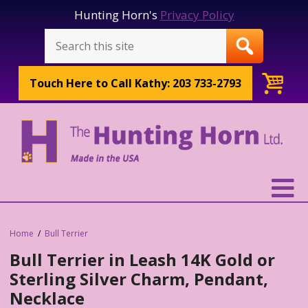
Hunting Horn's
Privacy Policy
Touch Here to
Call Kathy: 203 733-2793
Home
Bull Terrier
Bull Terrier in Leash 14K Gold or
Sterling Silver Charm, Pendant,
Necklace