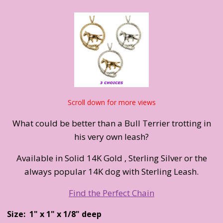
Scroll down for more views
What could be better than a Bull Terrier trotting in
his very own leash?
Available in Solid 14K Gold , Sterling Silver or the
always popular 14K dog with Sterling Leash.
Find the Perfect Chain
Size: 1" x 1" x 1/8" deep