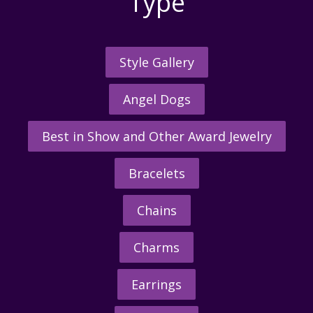
Type
Style Gallery
Angel Dogs
Best in Show and Other Award Jewelry
Bracelets
Chains
Charms
Earrings