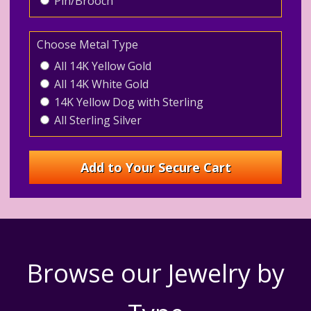
Pin/Brooch
Choose Metal Type
All 14K Yellow Gold
All 14K White Gold
14K Yellow Dog with Sterling
All Sterling Silver
Browse our Jewelry by