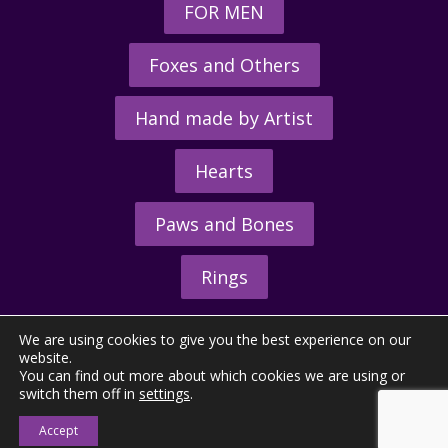
FOR MEN
Foxes and Others
Hand made by Artist
Hearts
Paws and Bones
Rings
We are using cookies to give you the best experience on our
website.
You can find out more about which cookies we are using or
switch them off in
settings
.
© 2026 - The Hunting Horn Ltd.
Accept