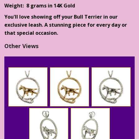
Weight: 8 grams in 14K Gold
You'll love showing off your Bull Terrier in our
exclusive leash. A stunning piece for every day or
that special occasion.
Other Views