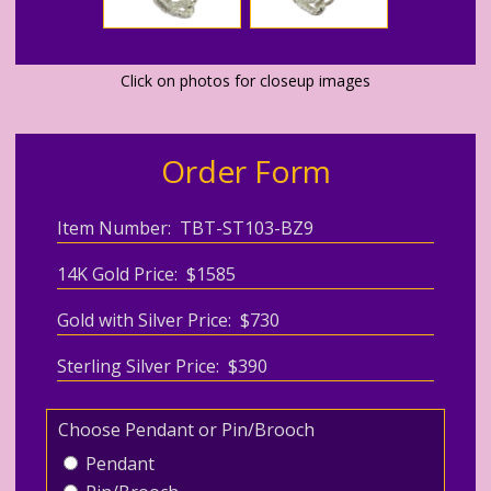
Click on photos for closeup images
Order Form
Item Number: TBT-ST103-BZ9
14K Gold Price: $1585
Gold with Silver Price: $730
Sterling Silver Price: $390
Choose Pendant or Pin/Brooch
Pendant