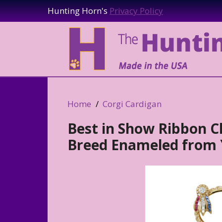
Hunting Horn's
Privacy Policy
Home
Corgi Cardigan
Best in Show Ribbon 
Breed Enameled from