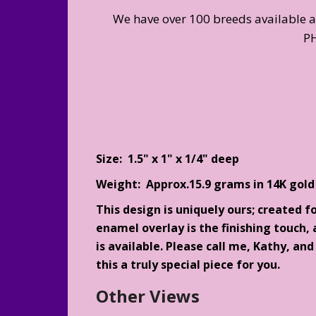
We have over 100 breeds available 
P
Size: 1.5" x 1" x 1/4" deep
Weight: Approx.15.9 grams in 14K gold
This design is uniquely ours; created f
enamel overlay is the finishing touch, a
is available. Please call me, Kathy, an
this a truly special piece for you.
Other Views