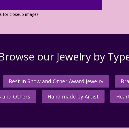
os for closeup images
Browse our Jewelry by Typ
Best in Show and Other Award Jewelry
Bra
s and Others
Hand made by Artist
Hear