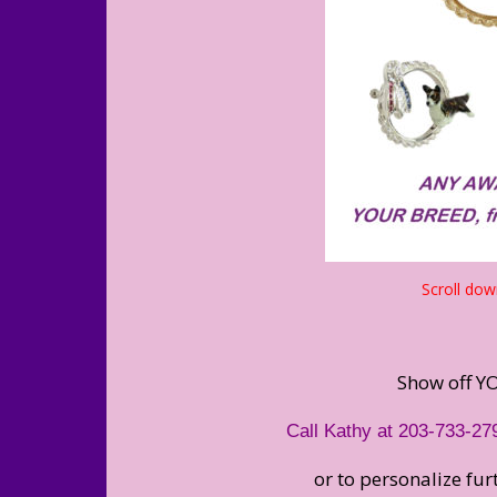
Scroll dow
Show off YO
Call Kathy at 203-733-27
or to personalize fu