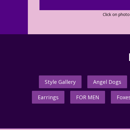
Click on phot
Style Gallery
Angel Dogs
Earrings
FOR MEN
Foxe