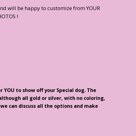
and will be happy to customize from YOUR
HOTOS !
or YOU to show off your Special dog. The
lthough all gold or silver, with no coloring,
d we can discuss all the options and make