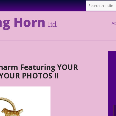
A
Charm Featuring YOUR
 YOUR PHOTOS !!