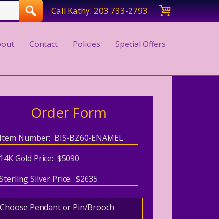
Call Kathy: 203 733-2793
bout
Contact
Policies
Special Offers
Order Form
Item Number: BIS-BZ60-ENAMEL
14K Gold Price: $5090
Sterling Silver Price: $2635
Choose Pendant or Pin/Brooch