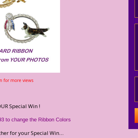
n for more views
UR Special Win !
93 to change the Ribbon Colors
rther for your Special Win…