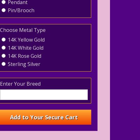
Pendant
Pin/Brooch
Choose Metal Type
14K Yellow Gold
14K White Gold
14K Rose Gold
Sterling Silver
Enter Your Breed