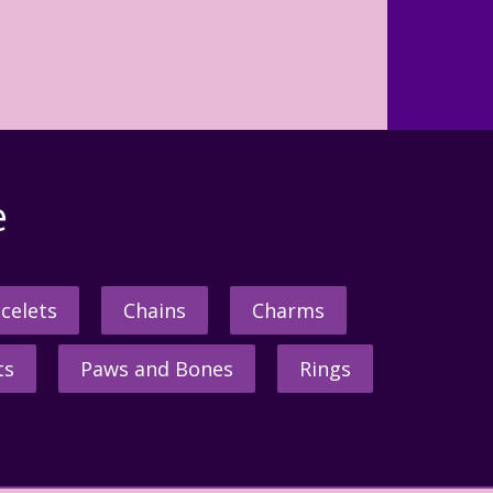
e
celets
Chains
Charms
ts
Paws and Bones
Rings