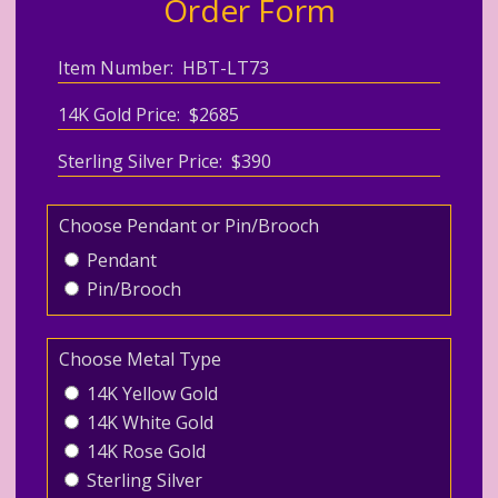
Order Form
Item Number: HBT-LT73
14K Gold Price: $2685
Sterling Silver Price: $390
Choose Pendant or Pin/Brooch
Pendant
Pin/Brooch
Choose Metal Type
14K Yellow Gold
14K White Gold
14K Rose Gold
Sterling Silver