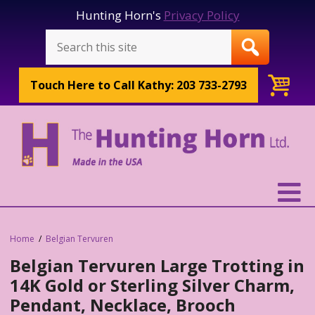
Hunting Horn's
Privacy Policy
Touch Here to
Call Kathy: 203 733-2793
Home
Belgian Tervuren
Belgian Tervuren Large Trotting in
14K Gold or Sterling Silver Charm,
Pendant, Necklace, Brooch