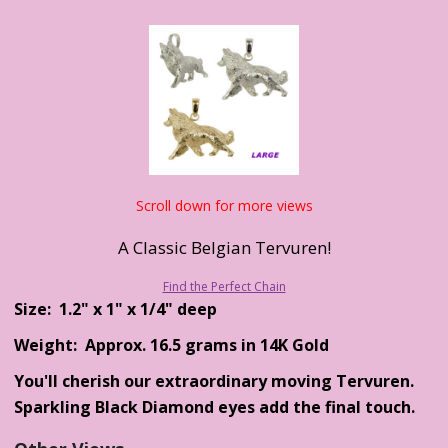
Scroll down for more views
A Classic Belgian Tervuren!
Find the Perfect Chain
Size: 1.2" x 1" x 1/4" deep
Weight: Approx. 16.5 grams in 14K Gold
You'll cherish our extraordinary moving Tervuren.
Sparkling Black Diamond eyes add the final touch.