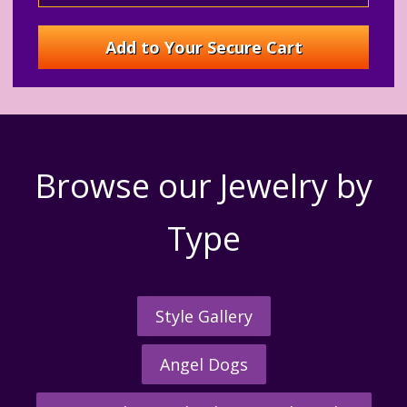
Browse our Jewelry by
Type
Style Gallery
Angel Dogs