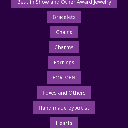
Best in Show and Other Award Jewelry
Bracelets
Chains
Charms
Earrings
FOR MEN
Foxes and Others
Hand made by Artist
Hearts