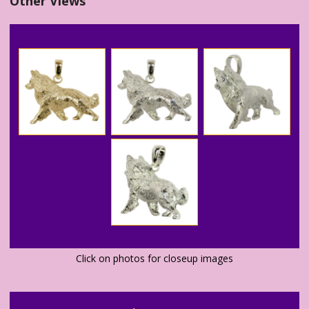
Other Views
Click on photos for closeup images