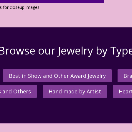
os for closeup images
Browse our Jewelry by Typ
Best in Show and Other Award Jewelry
Bra
s and Others
Hand made by Artist
Hear