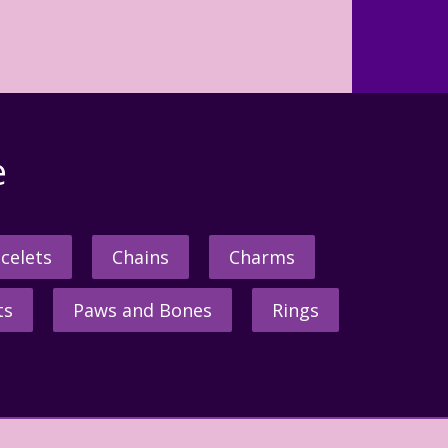
e
celets
Chains
Charms
ts
Paws and Bones
Rings