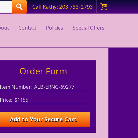
Call Kathy: 203 733-2793
bout
Contact
Policies
Special Offers
Order Form
Item Number: ALB-ERNG-69277
Price: $1155