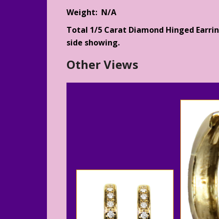
Weight: N/A
Total 1/5 Carat Diamond Hinged Earrin
side showing.
Other Views