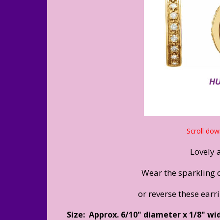
Scroll dow
Lovely 
Wear the sparkling 
or reverse these earr
Size: Approx. 6/10" diameter x 1/8" wi