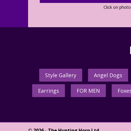
Click on phot
Style Gallery
Angel Dogs
Earrings
FOR MEN
Foxe
© 2026 - The Hunting Horn Ltd.