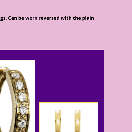
gs. Can be worn reversed with the plain