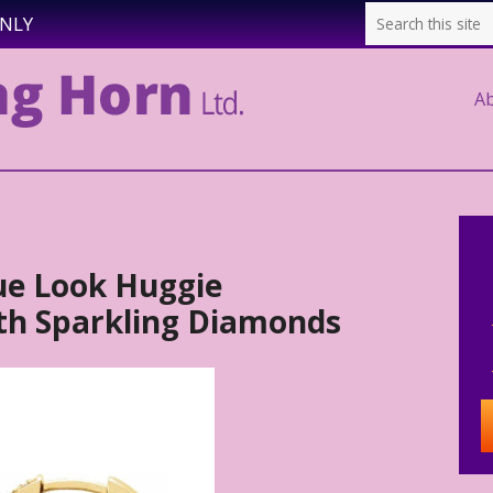
ONLY
A
ue Look Huggie
ith Sparkling Diamonds