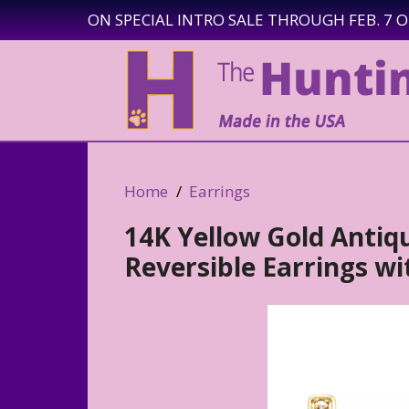
ON SPECIAL INTRO SALE THROUGH FEB. 7 
Home
Earrings
14K Yellow Gold Antiq
Reversible Earrings w