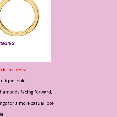
n for more views
antique look !
diamonds facing forward,
ings for a more casual look
de