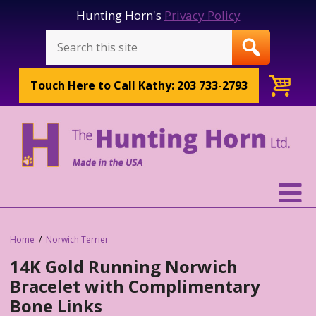
Hunting Horn's
Privacy Policy
Touch Here to
Call Kathy: 203 733-2793
Home
Norwich Terrier
14K Gold Running Norwich
Bracelet with Complimentary
Bone Links