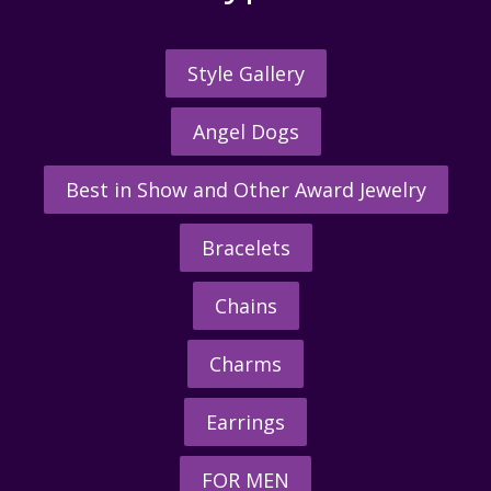
Style Gallery
Angel Dogs
Best in Show and Other Award Jewelry
Bracelets
Chains
Charms
Earrings
FOR MEN