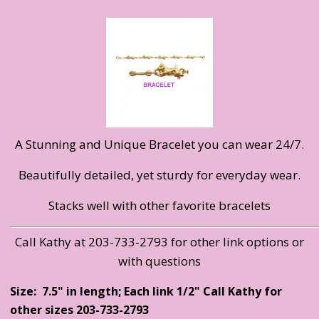
A Stunning and Unique Bracelet you can wear 24/7.
Beautifully detailed, yet sturdy for everyday wear.
Stacks well with other favorite bracelets
Call Kathy at 203-733-2793 for other link options or
with questions
Size: 7.5" in length; Each link 1/2" Call Kathy for
other sizes 203-733-2793