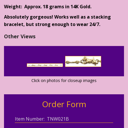
Weight: Approx. 18 grams in 14K Gold.
Absolutely gorgeous! Works well as a stacking
bracelet, but strong enough to wear 24/7.
Other Views
Click on photos for closeup images
Order Form
Item Number: TNW021B