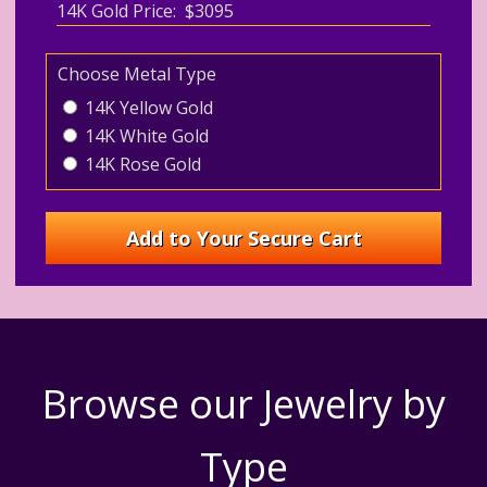
14K Gold Price: $3095
Choose Metal Type
14K Yellow Gold
14K White Gold
14K Rose Gold
Browse our Jewelry by
Type