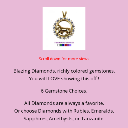
Scroll down for more views
Blazing Diamonds, richly colored gemstones.
You will LOVE showing this off !
6 Gemstone Choices.
All Diamonds are always a favorite.
Or choose Diamonds with Rubies, Emeralds,
Sapphires, Amethysts, or Tanzanite.