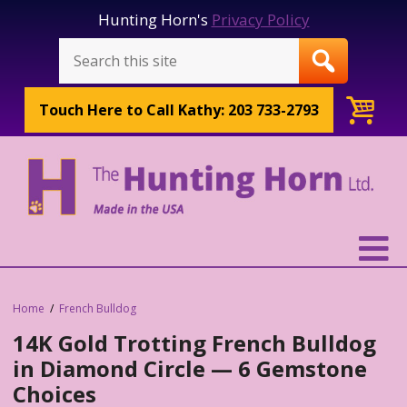
Hunting Horn's
Privacy Policy
Touch Here to
Call Kathy: 203 733-2793
Home
French Bulldog
14K Gold Trotting French Bulldog
in Diamond Circle — 6 Gemstone
Choices