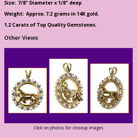
Size: 7/8" Diameter x 1/8" deep
Weight: Approx. 7.2 grams in 14K gold.
1.2 Carats of Top Quality Gemstones.
Other Views
Click on photos for closeup images