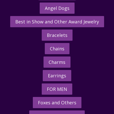
Angel Dogs
Best in Show and Other Award Jewelry
Bracelets
Chains
Charms
Earrings
FOR MEN
Foxes and Others