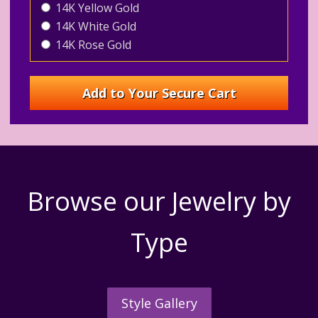
14K Yellow Gold
14K White Gold
14K Rose Gold
Browse our Jewelry by
Type
Style Gallery