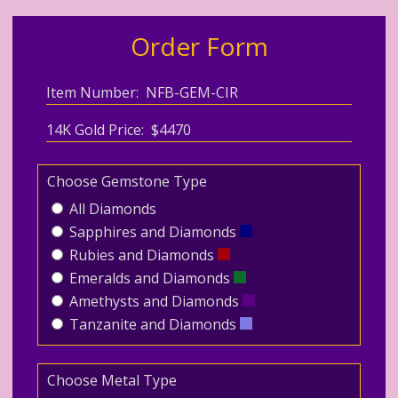
Order Form
Item Number: NFB-GEM-CIR
14K Gold Price: $4470
Choose Gemstone Type
All Diamonds
Sapphires and Diamonds
Rubies and Diamonds
Emeralds and Diamonds
Amethysts and Diamonds
Tanzanite and Diamonds
Choose Metal Type