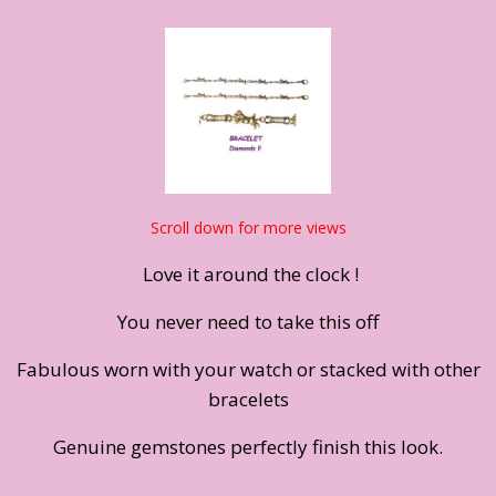
Scroll down for more views
Love it around the clock !
You never need to take this off
Fabulous worn with your watch or stacked with other
bracelets
Genuine gemstones perfectly finish this look.