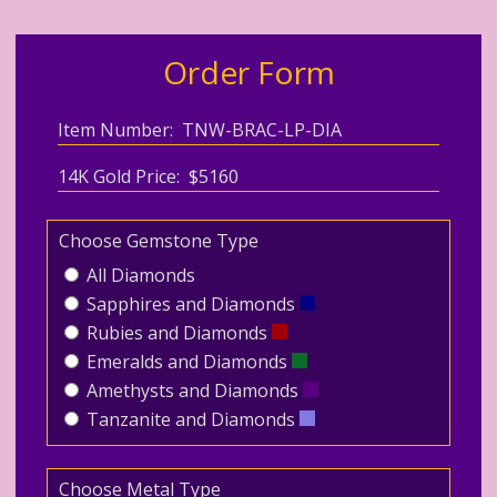
Order Form
Item Number: TNW-BRAC-LP-DIA
14K Gold Price: $5160
Choose Gemstone Type
All Diamonds
Sapphires and Diamonds
Rubies and Diamonds
Emeralds and Diamonds
Amethysts and Diamonds
Tanzanite and Diamonds
Choose Metal Type