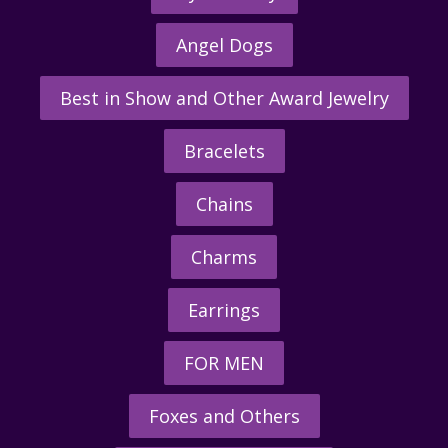
Angel Dogs
Best in Show and Other Award Jewelry
Bracelets
Chains
Charms
Earrings
FOR MEN
Foxes and Others