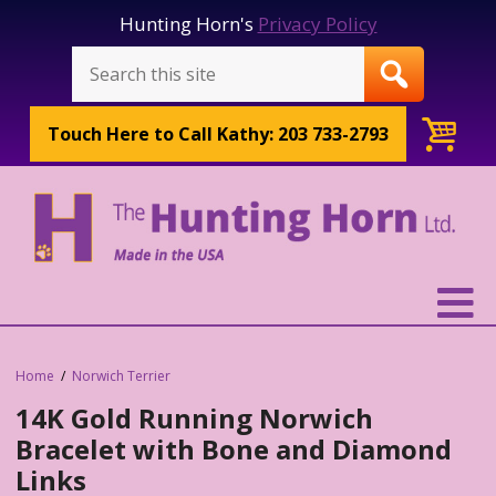
Hunting Horn's
Privacy Policy
Touch Here to
Call Kathy: 203 733-2793
Home
Norwich Terrier
14K Gold Running Norwich
Bracelet with Bone and Diamond
Links