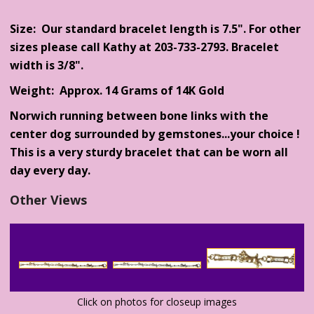
Size: Our standard bracelet length is 7.5". For other
sizes please call Kathy at 203-733-2793. Bracelet
width is 3/8".
Weight: Approx. 14 Grams of 14K Gold
Norwich running between bone links with the
center dog surrounded by gemstones...your choice !
This is a very sturdy bracelet that can be worn all
day every day.
Other Views
Click on photos for closeup images