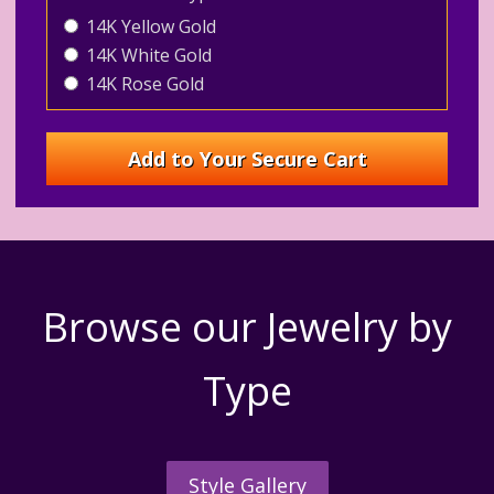
14K Yellow Gold
14K White Gold
14K Rose Gold
Browse our Jewelry by
Type
Style Gallery