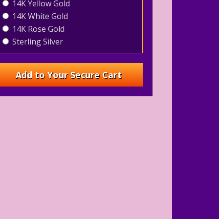
14K Yellow Gold
14K White Gold
14K Rose Gold
Sterling Silver