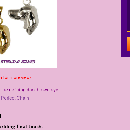
n for more views
 the defining dark brown eye.
 Perfect Chain
d
kling final touch.