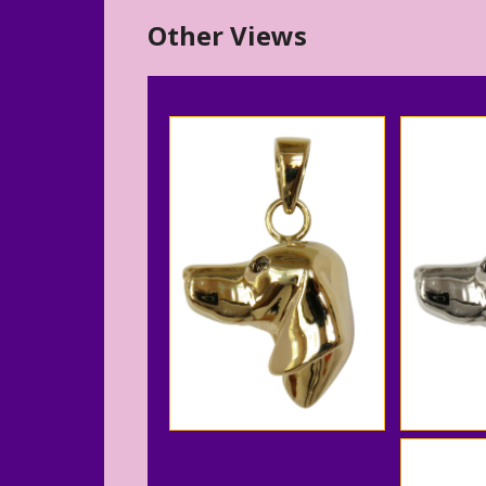
Other Views