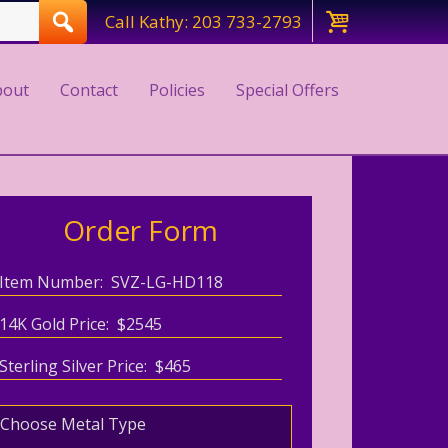
Call Kathy: 203 733-2793
bout
Contact
Policies
Special Offers
Order Form
Item Number: SVZ-LG-HD118
14K Gold Price: $2545
Sterling Silver Price: $465
Choose Metal Type