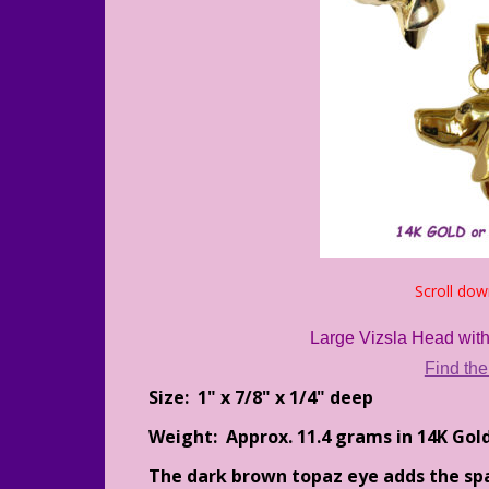
Scroll dow
Large Vizsla Head with
Find the
Size: 1" x 7/8" x 1/4" deep
Weight: Approx. 11.4 grams in 14K Gol
The dark brown topaz eye adds the spar