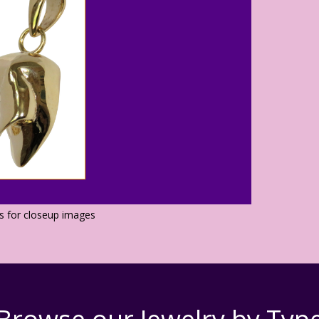
os for closeup images