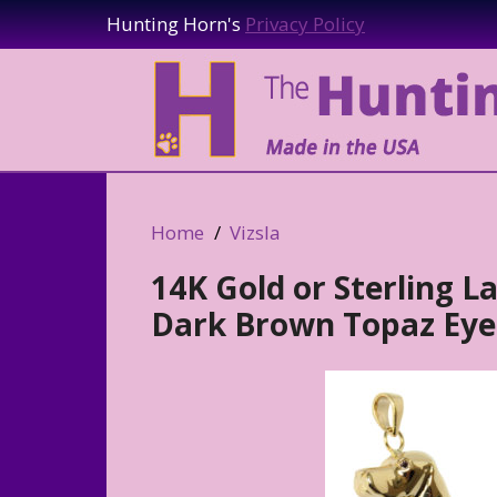
Hunting Horn's
Privacy Policy
Home
Vizsla
14K Gold or Sterling L
Dark Brown Topaz Eye