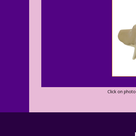
Click on phot