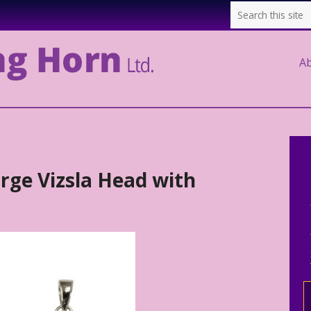
A
arge Vizsla Head with