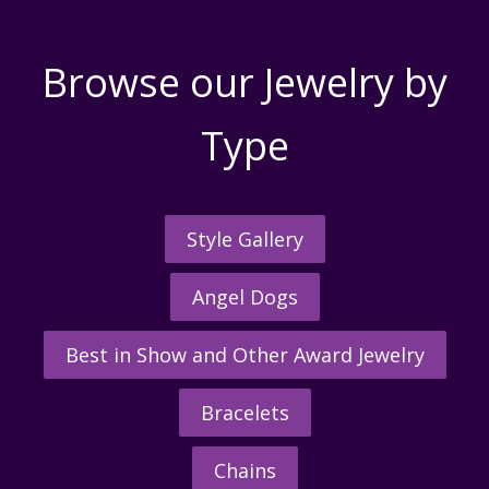
Browse our Jewelry by
Type
Style Gallery
Angel Dogs
Best in Show and Other Award Jewelry
Bracelets
Chains