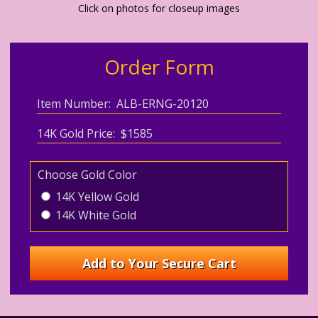
Click on photos for closeup images
Order Form
Item Number: ALB-ERNG-20120
14K Gold Price: $1585
Choose Gold Color
14K Yellow Gold
14K White Gold