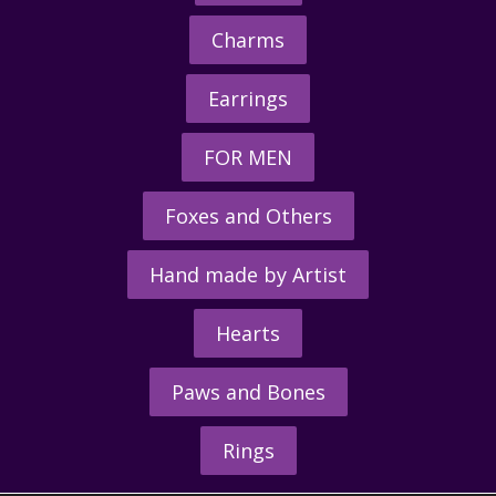
Charms
Earrings
FOR MEN
Foxes and Others
Hand made by Artist
Hearts
Paws and Bones
Rings