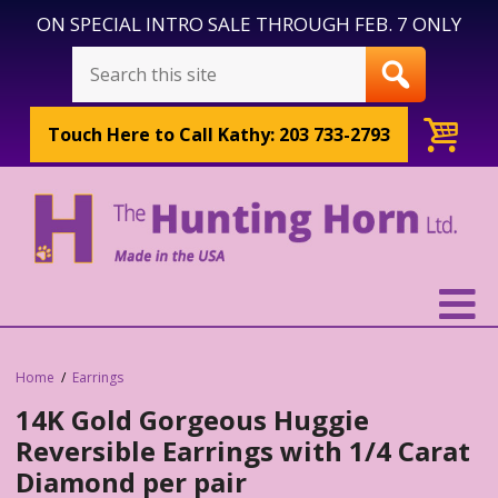
ON SPECIAL INTRO SALE THROUGH FEB. 7 ONLY
Touch Here to
Call Kathy: 203 733-2793
Home
Earrings
14K Gold Gorgeous Huggie
Reversible Earrings with 1/4 Carat
Diamond per pair