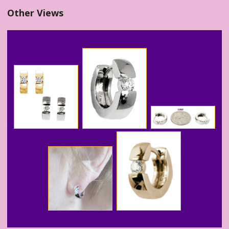
Other Views