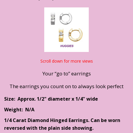
Scroll down for more views
Your “go to” earrings
The earrings you count on to always look perfect
Size: Approx. 1/2" diameter x 1/4" wide
Weight: N/A
1/4 Carat Diamond Hinged Earrings. Can be worn
reversed with the plain side showing.