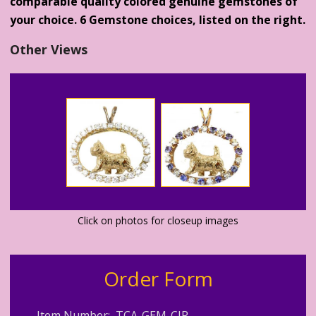
comparable quality colored genuine gemstones of
your choice. 6 Gemstone choices, listed on the right.
Other Views
Click on photos for closeup images
Order Form
Item Number: TCA-GEM-CIR