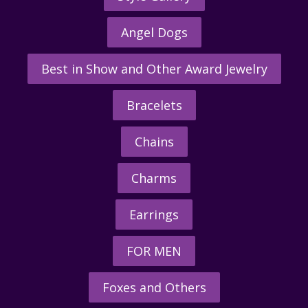
Angel Dogs
Best in Show and Other Award Jewelry
Bracelets
Chains
Charms
Earrings
FOR MEN
Foxes and Others