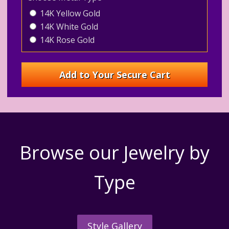
14K Yellow Gold
14K White Gold
14K Rose Gold
Browse our Jewelry by
Type
Style Gallery