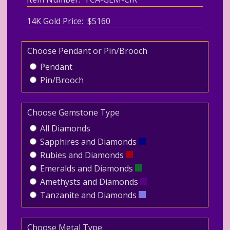
14K Gold Price: $5160
Choose Pendant or Pin/Brooch
Pendant
Pin/Brooch
Choose Gemstone Type
All Diamonds
Sapphires and Diamonds
Rubies and Diamonds
Emeralds and Diamonds
Amethysts and Diamonds
Tanzanite and Diamonds
Choose Metal Type