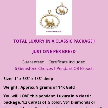
TOTAL LUXURY IN A CLASSIC PACKAGE !
JUST ONE PER BREED
Guaranteed. Certificate Included.
6 Gemstone Choices ! Pendant OR Brooch
Size: 1" x 5/8" x 1/8" deep
Weight: Approx. 9 grams of 14K Gold
You will LOVE this pendant. Luxury in a classic
package. 1.2 Carats of G color, VS1 Diamonds or