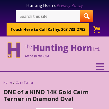
Hunting Horn's
Privacy Policy
Touch Here to
Call Kathy: 203 733-2793
Home
Cairn Terrier
ONE of a KIND 14K Gold Cairn
Terrier in Diamond Oval