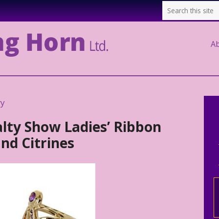
A
ry
alty Show Ladies’ Ribbon
nd Citrines