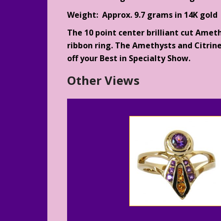
Weight: Approx. 9.7 grams in 14K gold
The 10 point center brilliant cut Ameth
ribbon ring. The Amethysts and Citrine
off your Best in Specialty Show.
Other Views