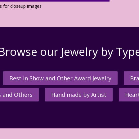
os for closeup images
Browse our Jewelry by Typ
Best in Show and Other Award Jewelry
Bra
s and Others
Hand made by Artist
Hear