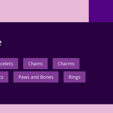
e
celets
Chains
Charms
ts
Paws and Bones
Rings