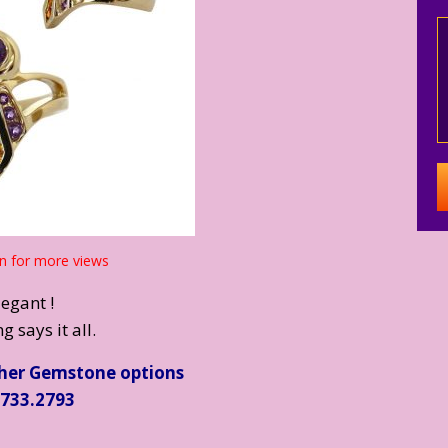
n for more views
legant !
g says it all.
ther Gemstone options
.733.2793