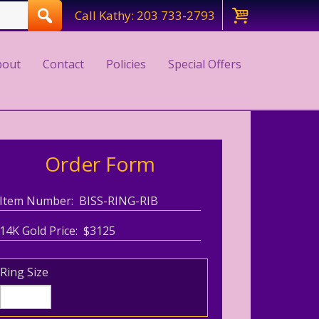
Call Kathy: 203 733-2793
bout
Contact
Policies
Special Offers
Order Form
Item Number: BISS-RING-RIB
14K Gold Price: $3125
Ring Size