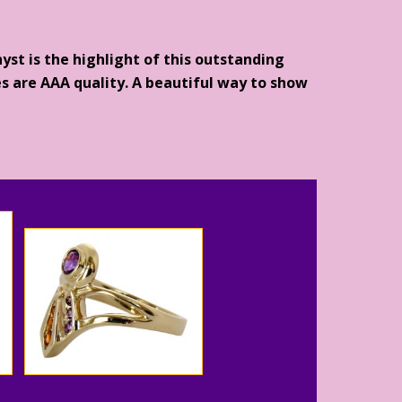
yst is the highlight of this outstanding
s are AAA quality. A beautiful way to show