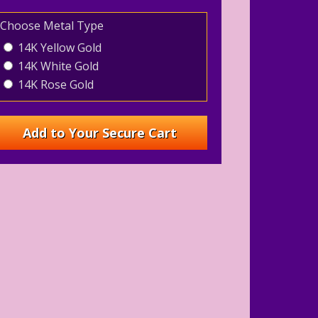
Choose Metal Type
14K Yellow Gold
14K White Gold
14K Rose Gold