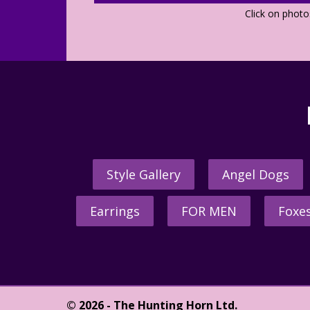
Click on phot
Style Gallery
Angel Dogs
Earrings
FOR MEN
Foxe
© 2026 - The Hunting Horn Ltd.