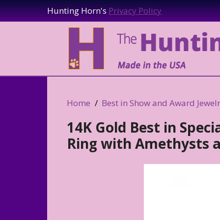
Hunting Horn's
Privacy Policy
Home
Best in Show and Award Jewel
14K Gold Best in Speci
Ring with Amethysts a