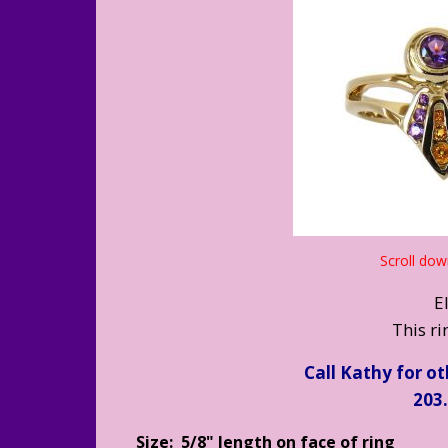
Scroll dow
E
This rin
Call Kathy for o
203
Size: 5/8" length on face of ring