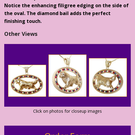
Notice the enhancing filigree edging on the side of
the oval. The diamond bail adds the perfect
finishing touch.
Other Views
Click on photos for closeup images