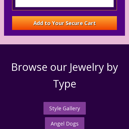
Browse our Jewelry by
Type
Style Gallery
Angel Dogs