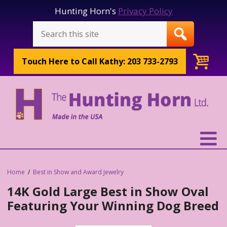
Hunting Horn's
Privacy Policy
Touch Here to
Call Kathy: 203 733-2793
Home
Best in Show and Award Jewelry
14K Gold Large Best in Show Oval
Featuring Your Winning Dog Breed