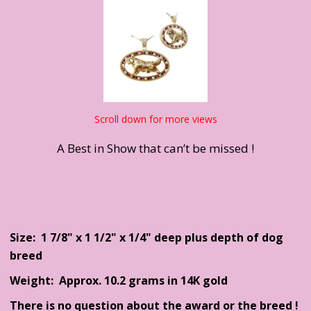
Scroll down for more views
A Best in Show that can’t be missed !
Size: 1 7/8" x 1 1/2" x 1/4" deep plus depth of dog
breed
Weight: Approx. 10.2 grams in 14K gold
There is no question about the award or the breed !