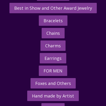
Best in Show and Other Award Jewelry
Bracelets
Chains
Charms
Earrings
FOR MEN
Foxes and Others
Hand made by Artist