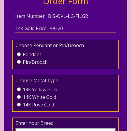
Order Form
Item Number: BIS-OVL-LG-FILGR
14K Gold Price: $9320
Choose Pendant or Pin/Brooch
Pendant
Pin/Brooch
Choose Metal Type
14K Yellow Gold
14K White Gold
14K Rose Gold
Enter Your Breed