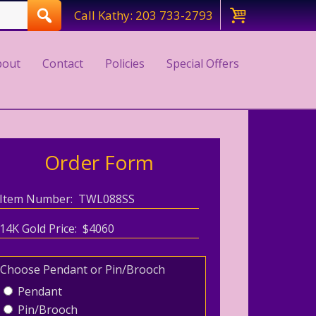
Call Kathy: 203 733-2793
bout
Contact
Policies
Special Offers
Order Form
Item Number: TWL088SS
14K Gold Price: $4060
Choose Pendant or Pin/Brooch
Pendant
Pin/Brooch