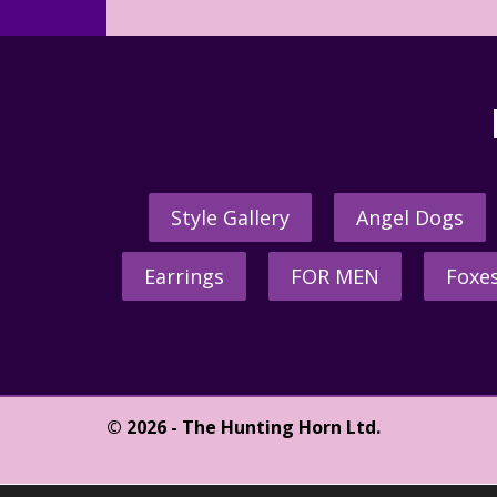
Style Gallery
Angel Dogs
Earrings
FOR MEN
Foxe
© 2026 - The Hunting Horn Ltd.