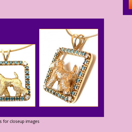
os for closeup images