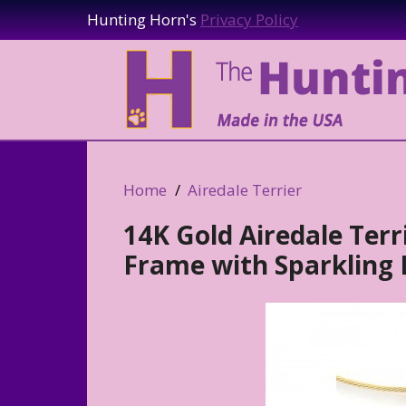
Hunting Horn's
Privacy Policy
Home
Airedale Terrier
14K Gold Airedale Ter
Frame with Sparkling