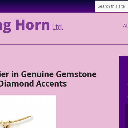
A
rier in Genuine Gemstone
 Diamond Accents