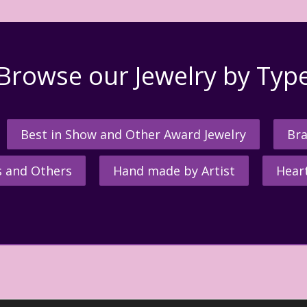
Browse our Jewelry by Typ
Best in Show and Other Award Jewelry
Bra
s and Others
Hand made by Artist
Hear