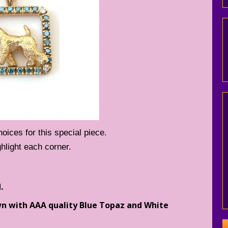
ices for this special piece.
hlight each corner.
.
wn with AAA quality Blue Topaz and White