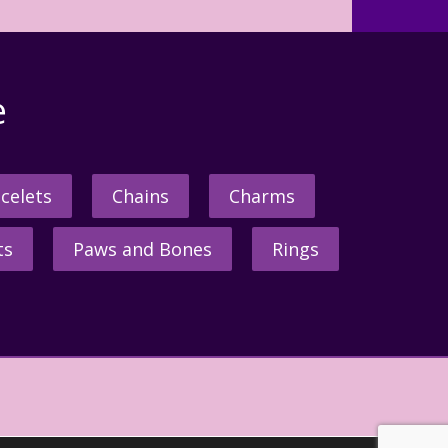
e
celets
Chains
Charms
ts
Paws and Bones
Rings