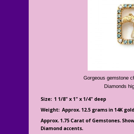
Gorgeous gemstone cho
Diamonds hig
Size: 1 1/8" x 1" x 1/4" deep
Weight: Approx. 12.5 grams in 14K gold
Approx. 1.75 Carat of Gemstones. Sho
Diamond accents.