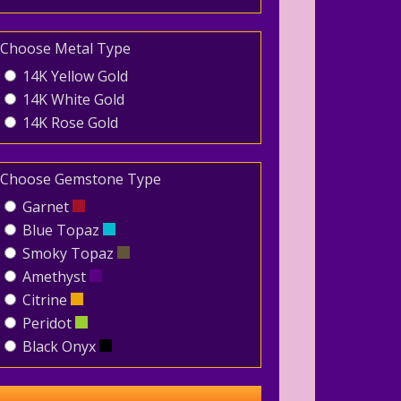
Choose Metal Type
14K Yellow Gold
14K White Gold
14K Rose Gold
Choose Gemstone Type
Garnet
Blue Topaz
Smoky Topaz
Amethyst
Citrine
Peridot
Black Onyx