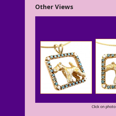
Other Views
Click on phot