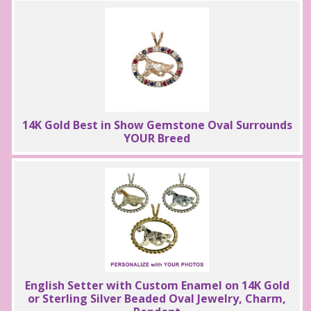
14K Gold Best in Show Gemstone Oval Surrounds
YOUR Breed
English Setter with Custom Enamel on 14K Gold
or Sterling Silver Beaded Oval Jewelry, Charm,