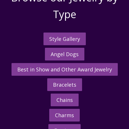
Type
Style Gallery
Angel Dogs
Best in Show and Other Award Jewelry
Bracelets
Chains
Charms