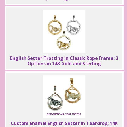
English Setter Trotting in Classic Rope Frame; 3
Options in 14K Gold and Sterling
Custom Enamel English Setter in Teardrop; 14K