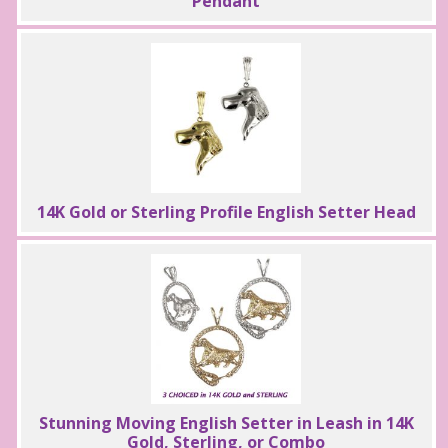
Pendant
14K Gold or Sterling Profile English Setter Head
Stunning Moving English Setter in Leash in 14K
Gold, Sterling, or Combo