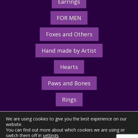
Earrings
FOR MEN
Foxes and Others
Hand made by Artist
Hearts
Paws and Bones
Rings
We are using cookies to give you the best experience on our
website.
You can find out more about which cookies we are using or
switch them off in
settings
.