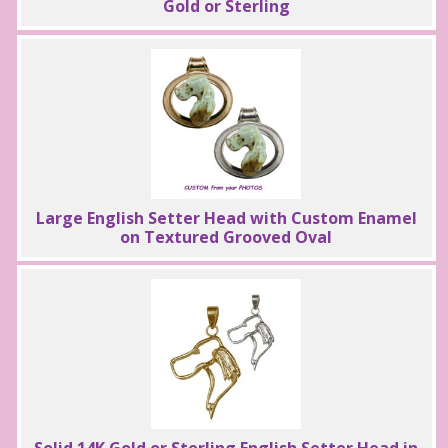
Gold or Sterling
Large English Setter Head with Custom Enamel
on Textured Grooved Oval
Solid 14K Gold or Sterling English Setter Head in