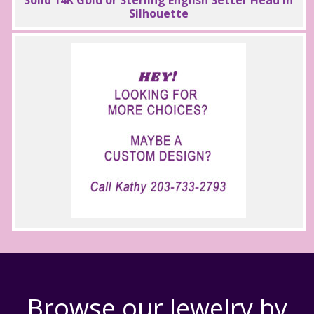
Silhouette
Browse our Jewelry by