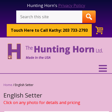
Hunting Horn's
Privacy Policy
Touch Here to
Call Kathy: 203 733-2793
Home
/ English Setter
English Setter
Click on any photo for details and pricing