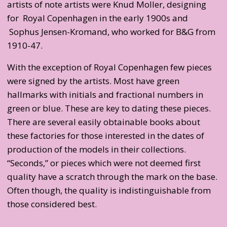
artists of note artists were Knud Moller, designing
for Royal Copenhagen in the early 1900s and
Sophus Jensen-Kromand, who worked for B&G from
1910-47.
With the exception of Royal Copenhagen few pieces
were signed by the artists. Most have green
hallmarks with initials and fractional numbers in
green or blue. These are key to dating these pieces.
There are several easily obtainable books about
these factories for those interested in the dates of
production of the models in their collections.
“Seconds,” or pieces which were not deemed first
quality have a scratch through the mark on the base.
Often though, the quality is indistinguishable from
those considered best.