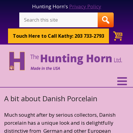
Hunting Horn's
Privacy Policy
Touch Here to
Call Kathy: 203 733-2793
A bit about Danish Porcelain
Much sought after by serious collectors, Danish
porcelain has a unique look and is delightfully
distinctive from German and other European