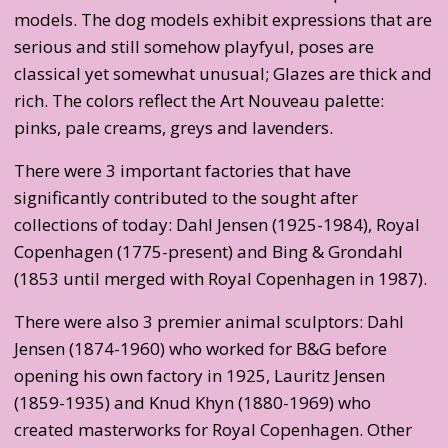
models. The dog models exhibit expressions that are
serious and still somehow playfyul, poses are
classical yet somewhat unusual; Glazes are thick and
rich. The colors reflect the Art Nouveau palette:
pinks, pale creams, greys and lavenders.
There were 3 important factories that have
significantly contributed to the sought after
collections of today: Dahl Jensen (1925-1984), Royal
Copenhagen (1775-present) and Bing & Grondahl
(1853 until merged with Royal Copenhagen in 1987).
There were also 3 premier animal sculptors: Dahl
Jensen (1874-1960) who worked for B&G before
opening his own factory in 1925, Lauritz Jensen
(1859-1935) and Knud Khyn (1880-1969) who
created masterworks for Royal Copenhagen. Other