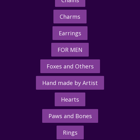
Chains
Charms
Earrings
FOR MEN
Foxes and Others
Hand made by Artist
Hearts
Paws and Bones
Rings