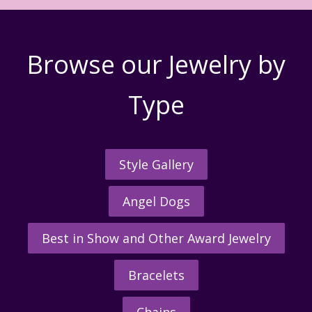
Browse our Jewelry by
Type
Style Gallery
Angel Dogs
Best in Show and Other Award Jewelry
Bracelets